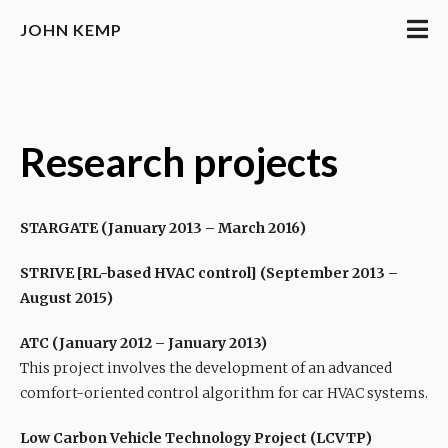
JOHN KEMP
Research projects
STARGATE (January 2013 – March 2016)
STRIVE [RL-based HVAC control] (September 2013 –
August 2015)
ATC (January 2012 – January 2013)
This project involves the development of an advanced
comfort-oriented control algorithm for car HVAC systems.
Low Carbon Vehicle Technology Project (LCVTP)