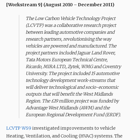
[Workstream 9] (August 2010 – December 2011)
The Low Carbon Vehicle Technology Project
(LCVTP) was a collaborative research project
between leading automotive companies and
research partners, revolutionising the way
vehicles are powered and manufactured. The
project partners included Jaguar Land Rover,
Tata Motors European Technical Centre,
Ricardo, MIRA LTD., Zytek, WMG and Coventry
University. The project included 15 automotive
technology development work-streams that
will deliver technological and socio-economic
outputs that will benefit the West Midlands
Region. The £19 million project was funded by
Advantage West Midlands (AWM) and the
European Regional Development Fund (ERDF).
LCVTP WS9
investigated improvements to vehicle
Heating, Ventilation, and Cooling (HVAC) systems. The